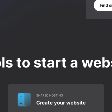
Find s
ls to start a web
SHARED HOSTING
Create your website