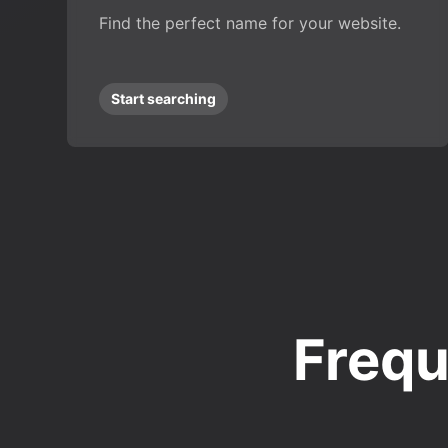
Find the perfect name for your website.
Start searching
Frequ