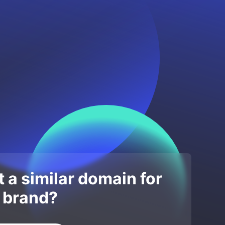
 a similar domain for
 brand?