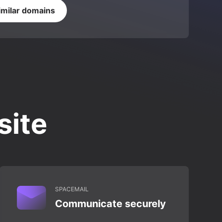
imilar domains
site
SPACEMAIL
Communicate securely