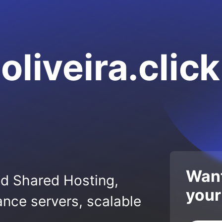
liveira.click
Want
ed Shared Hosting,
your
nce servers, scalable