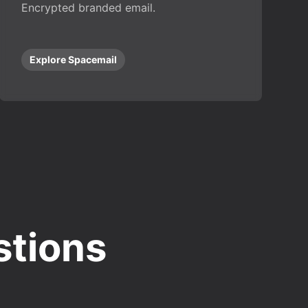
Encrypted branded email.
Explore Spacemail
stions