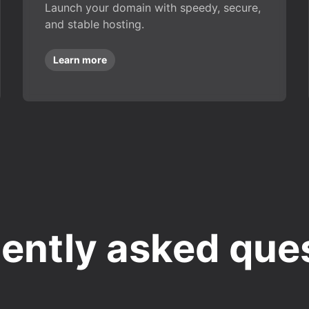
Launch your domain with speedy, secure,
and stable hosting.
Learn more
ently asked que