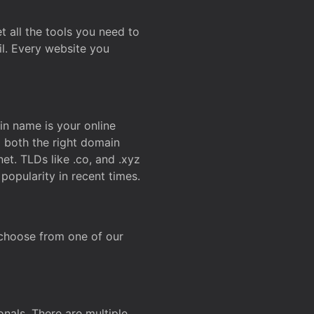
t all the tools you need to
l. Every website you
n name is your online
g both the right domain
et. TLDs like .co, and .xyz
popularity in recent times.
 choose from one of our
onals. There are multiple