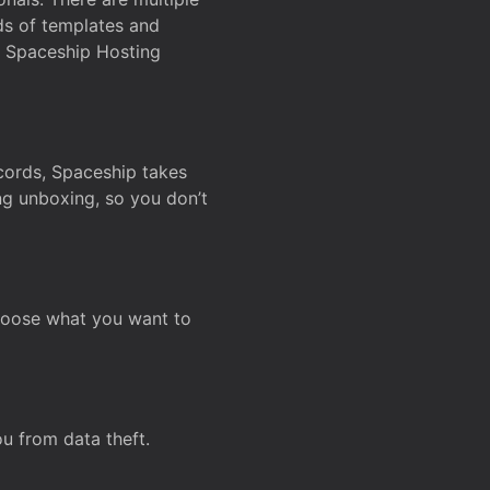
ds of templates and
on Spaceship Hosting
ecords, Spaceship takes
ing unboxing, so you don’t
hoose what you want to
u from data theft.