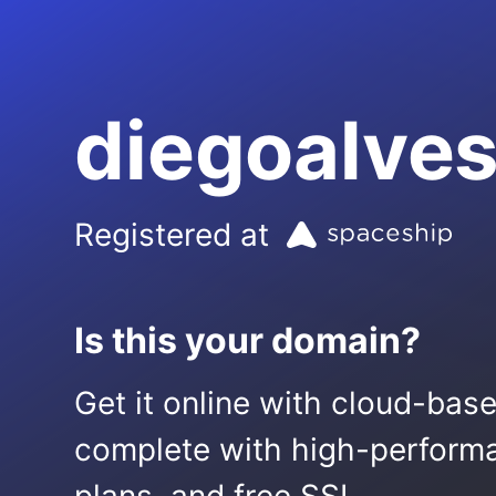
diegoalveso
Registered at
Is this your domain?
Get it online with cloud-bas
complete with high-performa