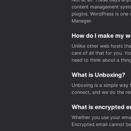
content management system
plugins. WordPress is one 
Manager.
How do I make my web
Unlike other web hosts tha
care of all that for you. 
need to think about a thing
What is Unboxing?
Unboxing is a simple way 
connect, and we do the res
What is encrypted e
Whether you use your email
Encrypted email cannot be