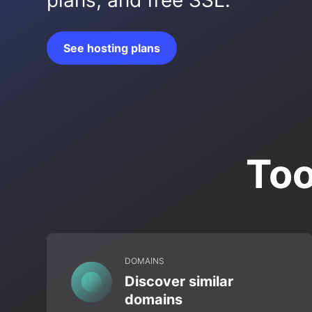
plans, and free SSL.
See hosting plans
Too
DOMAINS
Discover similar
domains