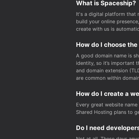
What is Spaceship?
It's a digital platform tha
build your online presenc
create with us is automati
How do I choose the
A good domain name is sho
identity, so it’s important
and domain extension (TLD)
are common within domain, 
How do I create a w
Every great website name 
Shared Hosting plans to get
Do I need developers
Not at all. These days any