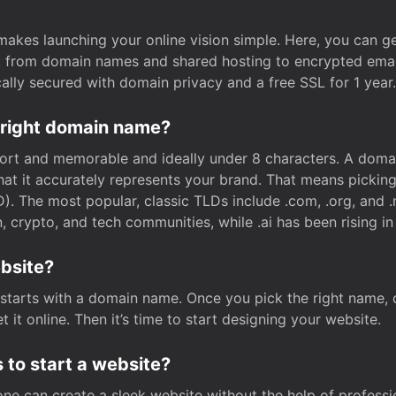
t makes launching your online vision simple. Here, you can ge
e, from domain names and shared hosting to encrypted emai
cally secured with domain privacy and a free SSL for 1 year.
 right domain name?
rt and memorable and ideally under 8 characters. A domai
 that it accurately represents your brand. That means pickin
. The most popular, classic TLDs include .com, .org, and .n
crypto, and tech communities, while .ai has been rising in 
ebsite?
starts with a domain name. Once you pick the right name,
 it online. Then it’s time to start designing your website.
 to start a website?
one can create a sleek website without the help of professi