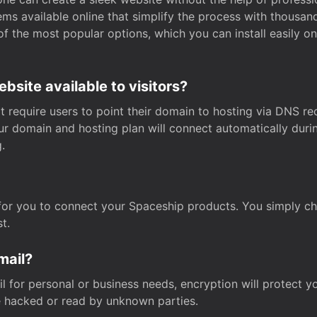
s available online that simplify the process with thousan
of the most popular options, which you can install easily 
site available to visitors?
t require users to point their domain to hosting via DNS r
Your domain and hosting plan will connect automatically dur
.
for you to connect your Spaceship products. You simply c
t.
mail?
 for personal or business needs, encryption will protect yo
 hacked or read by unknown parties.